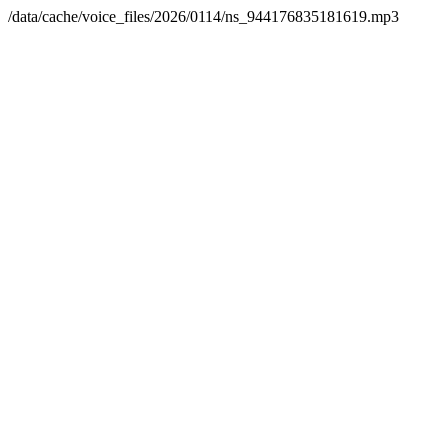
/data/cache/voice_files/2026/0114/ns_944176835181619.mp3