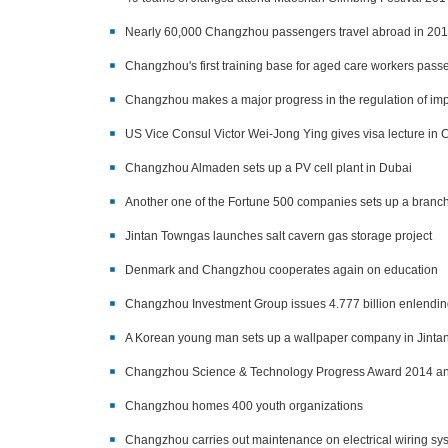
Nearly 60,000 Changzhou passengers travel abroad in 20
Changzhou's first training base for aged care workers pas
Changzhou makes a major progress in the regulation of impo
US Vice Consul Victor Wei-Jong Ying gives visa lecture i
Changzhou Almaden sets up a PV cell plant in Dubai
Another one of the Fortune 500 companies sets up a branch
Jintan Towngas launches salt cavern gas storage project
Denmark and Changzhou cooperates again on education
Changzhou Investment Group issues 4.777 billion enlendi
A Korean young man sets up a wallpaper company in Jinta
Changzhou Science & Technology Progress Award 2014 
Changzhou homes 400 youth organizations
Changzhou carries out maintenance on electrical wiring sys