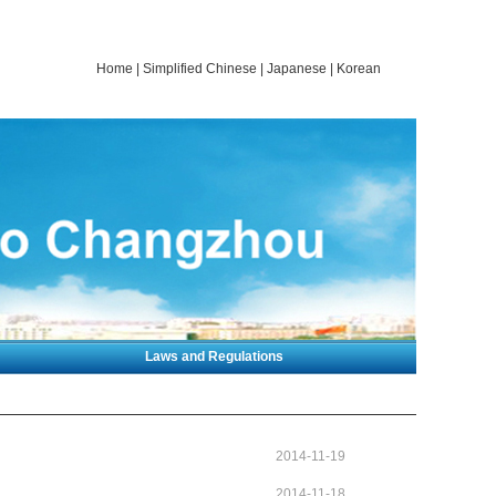
Home
|
Simplified Chinese
|
Japanese
|
Korean
Laws and Regulations
2014-11-19
2014-11-18