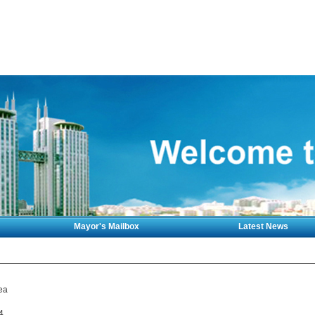
Mayor's Mailbox
Latest News
ea
4