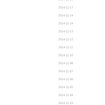
2014-11-17
2014-11-14
2014-11-14
2014-11-13
2014-11-12
2014-11-11
2014-11-10
2014-11-08
2014-11-07
2014-11-06
2014-11-05
2014-11-04
2014-11-03