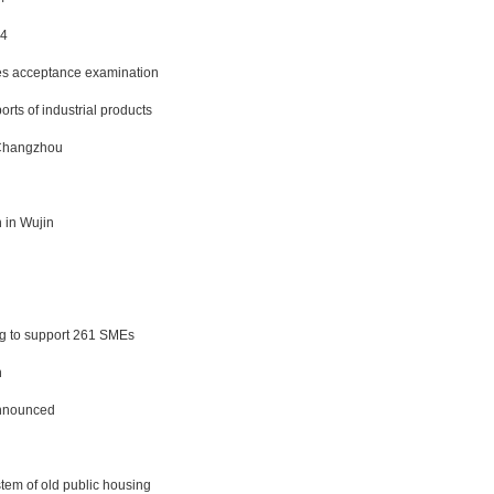
14
ses acceptance examination
rts of industrial products
n Changzhou
 in Wujin
ng to support 261 SMEs
n
announced
tem of old public housing