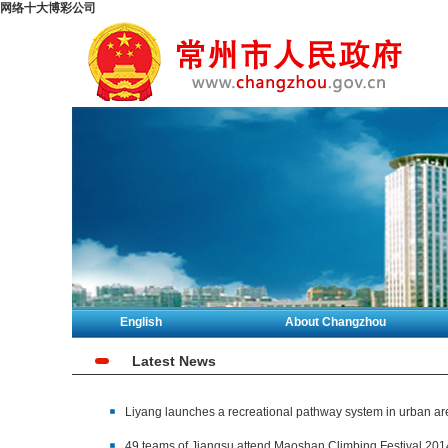
网络十大博彩公司
English
About Changzhou
Latest News
Liyang launches a recreational pathway system in urban ar
49 teams of Jiangsu attend Maoshan Climbing Festival 201