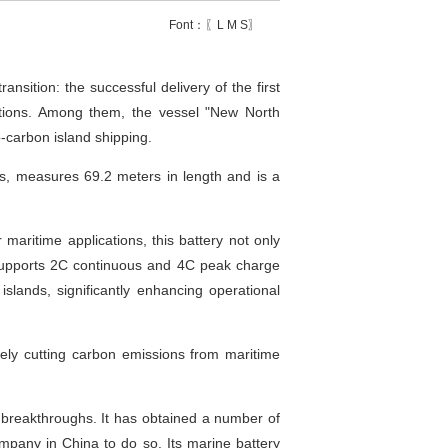
Font：〖
L
M
S
〗
ition: the successful delivery of the first
rations. Among them, the vessel "New North
o-carbon island shipping.
ds, measures 69.2 meters in length and is a
maritime applications, this battery not only
 supports 2C continuous and 4C peak charge
islands, significantly enhancing operational
ively cutting carbon emissions from maritime
y breakthroughs. It has obtained a number of
ompany in China to do so. Its marine battery