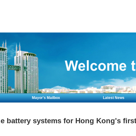
Mayor's Mailbox
Latest News
 battery systems for Hong Kong's first 