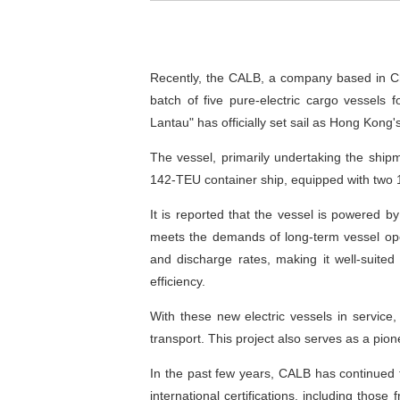
Recently, the CALB, a company based in Cha
batch of five pure-electric cargo vessels
Lantau" has officially set sail as Hong Kong'
The vessel, primarily undertaking the ship
142-TEU container ship, equipped with two 
It is reported that the vessel is powered b
meets the demands of long-term vessel ope
and discharge rates, making it well-suited 
efficiency.
With these new electric vessels in service,
transport. This project also serves as a pio
In the past few years, CALB has continued t
international certifications, including tho