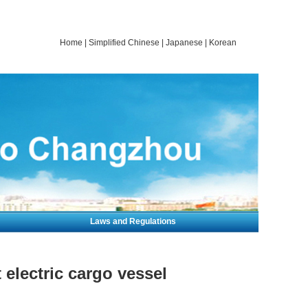
Home
|
Simplified Chinese
|
Japanese
|
Korean
Laws and Regulations
electric cargo vessel