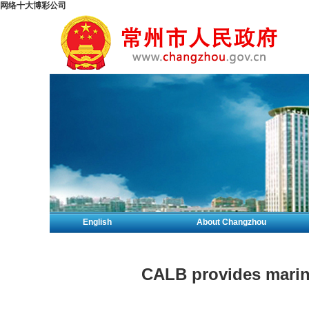
网络十大博彩公司
English
About Changzhou
CALB provides marine