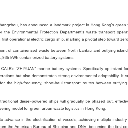
ngzhou, has announced a landmark project in Hong Kong's green trans
 for the Environmental Protection Department's waste transport ope
s first operational electric cargo ship, marking a pivotal step toward zer
ment of containerized waste between North Lantau and outlying islan
1,935 kWh containerized battery systems.
y CALB's "ZHIYUAN" marine battery systems. Specifically optimized for 
rations but also demonstrates strong environmental adaptability. It
for the high-frequency, short-haul transport routes between outlying 
 traditional diesel-powered ships will gradually be phased out, effect
neering model for green urban waste logistics in Hong Kong.
o advance in the electrification of vessels, achieving multiple industr
se from the American Bureau of Shipping and DNV, becoming the first c